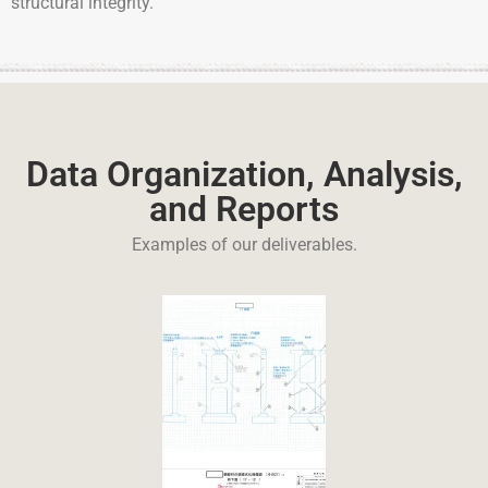
structural integrity.
Data Organization, Analysis,
and Reports
Examples of our deliverables.