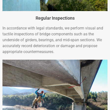
Regular Inspections
In accordance with legal standards, we perform visual and
tactile inspections of bridge components such as the
underside of girders, bearings, and mid-span sections. We
accurately record deterioration or damage and propose
appropriate countermeasures.