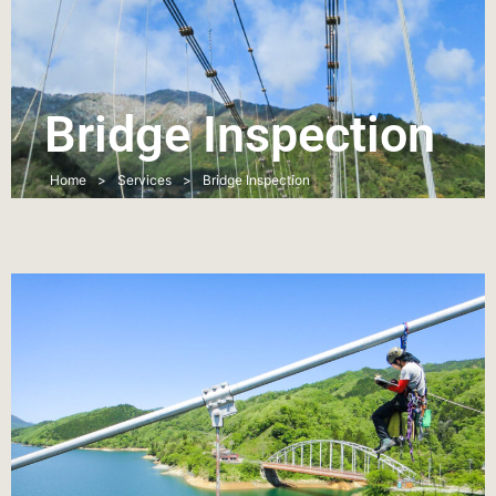
Bridge Inspection
Home
>
Services
>
Bridge Inspection