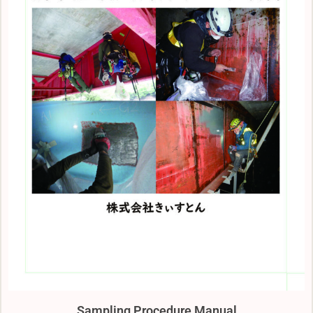
Sampling Procedure Manual