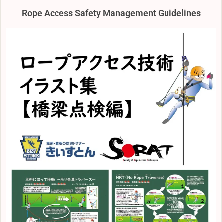
Rope Access Safety Management Guidelines