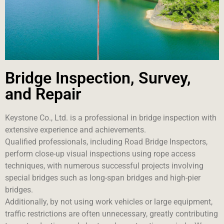
Bridge Inspection, Survey,
and Repair
Keystone Co., Ltd. is a professional in bridge inspection with
extensive experience and achievements.
Qualified professionals, including Road Bridge Inspectors,
perform close-up visual inspections using rope access
techniques, with numerous successful projects involving
special bridges such as long-span bridges and high-pier
bridges.
Additionally, by not using work vehicles or large equipment,
traffic restrictions are often unnecessary, greatly contributing