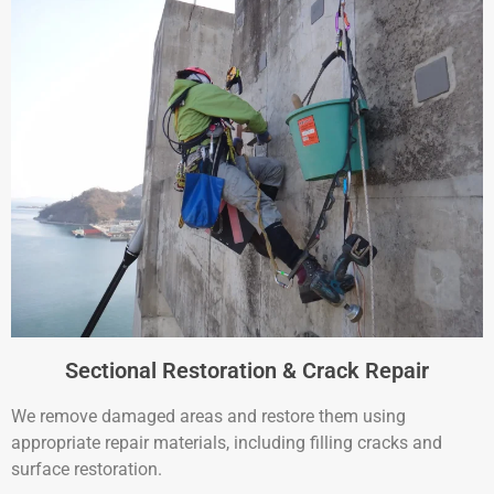
Sectional Restoration & Crack Repair
We remove damaged areas and restore them using
appropriate repair materials, including filling cracks and
surface restoration.