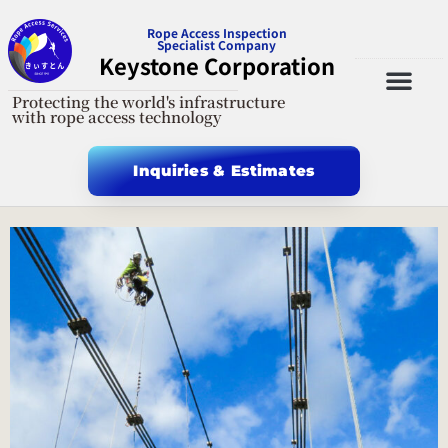
Rope Access Inspection
Specialist Company
Keystone Corporation
Protecting the world's infrastructure
General Incorporated Foundation Rope Access Technology Association
X-twitter
with rope access technology
Inquiries & Estimates