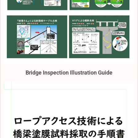
Bridge Inspection Illustration Guide