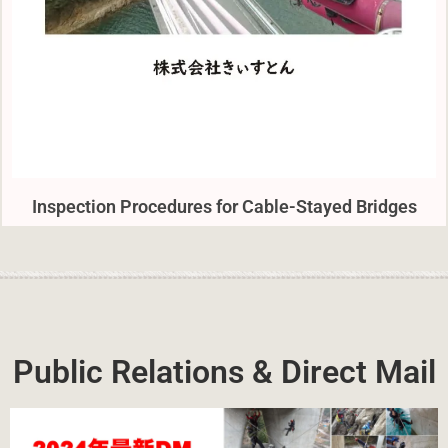
Inspection Procedures for Cable-Stayed Bridges
Public Relations & Direct Mail