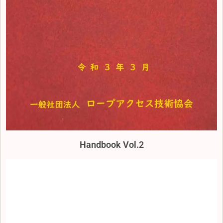
Handbook Vol.2