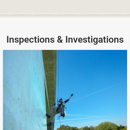
Inspections & Investigations