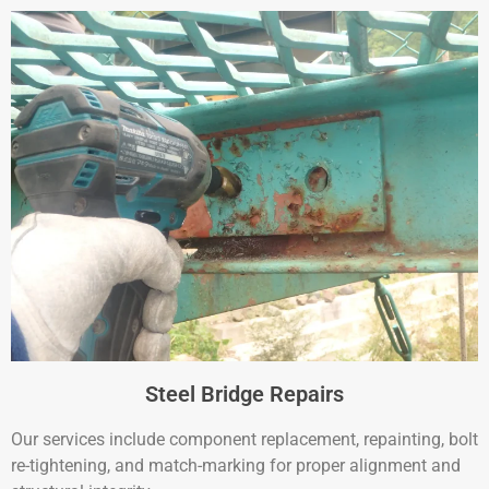
Steel Bridge Repairs
Our services include component replacement, repainting, bolt
re-tightening, and match-marking for proper alignment and