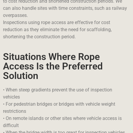
to cost reduction and shortened construction periods. We
can also handle sites with time constraints, such as railway
overpasses.
Inspections using rope access are effective for cost
reduction as they eliminate the need for scaffolding,
shortening the construction period.
Situations Where Rope
Access Is the Preferred
Solution
• When steep gradients prevent the use of inspection
vehicles
• For pedestrian bridges or bridges with vehicle weight
restrictions
• On remote islands or other sites where vehicle access is
difficult
• When the bridge width is too great for inspection vehicles