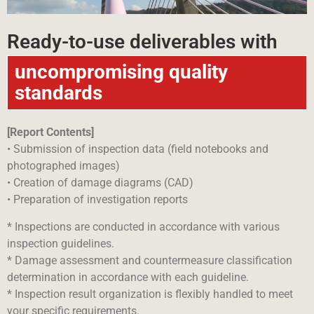
Ready-to-use deliverables with
uncompromising quality
standards
[Report Contents]
• Submission of inspection data (field notebooks and
photographed images)
• Creation of damage diagrams (CAD)
• Preparation of investigation reports
* Inspections are conducted in accordance with various
inspection guidelines.
* Damage assessment and countermeasure classification
determination in accordance with each guideline.
* Inspection result organization is flexibly handled to meet
your specific requirements.