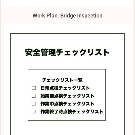
Work Plan: Bridge Inspection