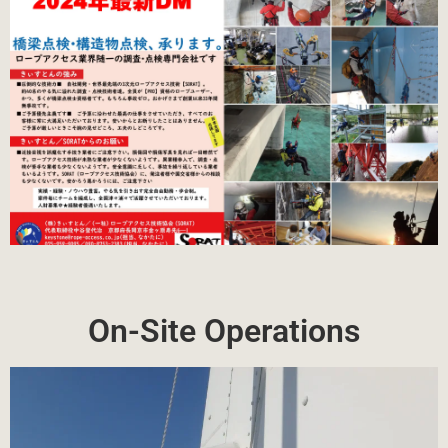
On-Site Operations