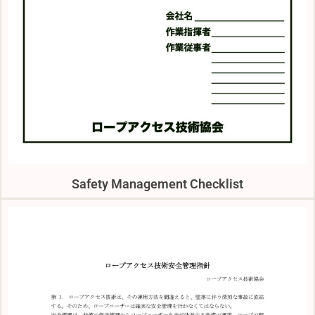
Safety Management Checklist