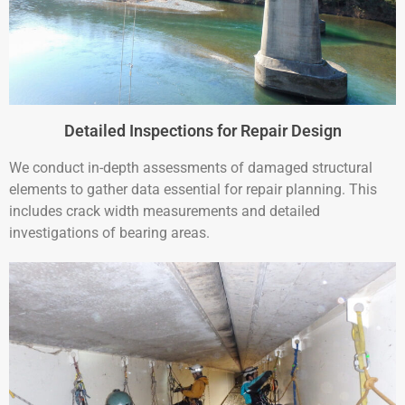
Detailed Inspections for Repair Design
We conduct in-depth assessments of damaged structural
elements to gather data essential for repair planning. This
includes crack width measurements and detailed
investigations of bearing areas.