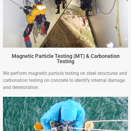
Magnetic Particle Testing (MT) & Carbonation
Testing
We perform magnetic particle testing on steel structures and
carbonation testing on concrete to identify internal damage
and deterioration.