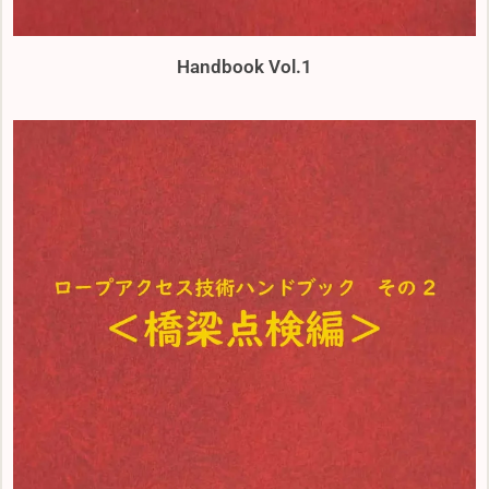
Handbook Vol.1