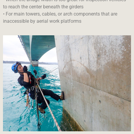
to reach the center beneath the girders
• For main towers, cables, or arch components that are
inaccessible by aerial work platforms