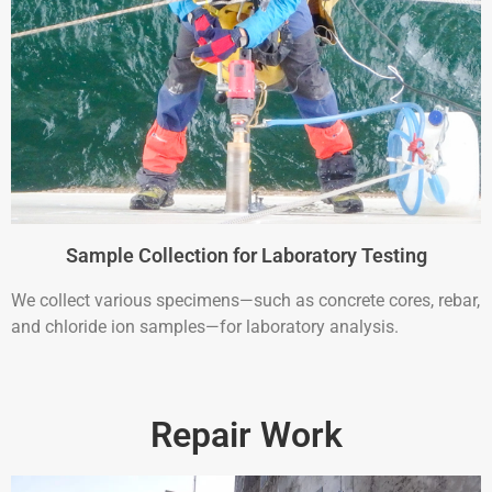
Sample Collection for Laboratory Testing
We collect various specimens—such as concrete cores, rebar,
and chloride ion samples—for laboratory analysis.
Repair Work