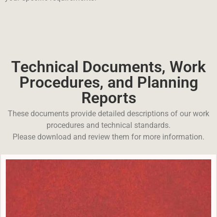
Technical Documents, Work
Procedures, and Planning
Reports
These documents provide detailed descriptions of our work
procedures and technical standards.
Please download and review them for more information.